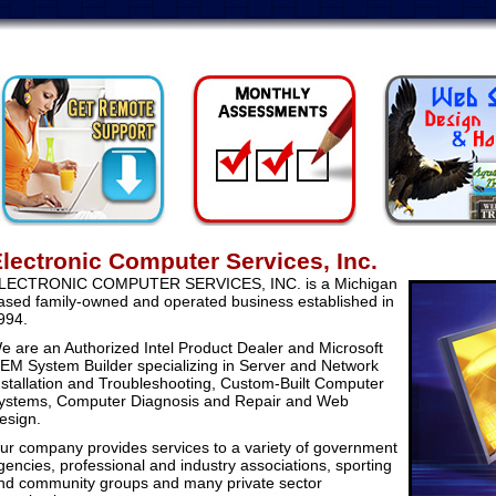
Remote Support
Monthly Assessm
lectronic Computer Services, Inc.
LECTRONIC COMPUTER SERVICES, INC. is a Michigan
ased family-owned and operated business established in
994.
e are an Authorized Intel Product Dealer and Microsoft
EM System Builder specializing in Server and Network
nstallation and Troubleshooting, Custom-Built Computer
ystems, Computer Diagnosis and Repair and Web
esign.
ur company provides services to a variety of government
gencies, professional and industry associations, sporting
nd community groups and many private sector