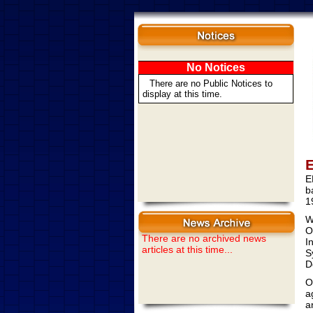
No Notices
There are no Public Notices to
display at this time.
E
E
b
1
W
O
There are no archived news
I
articles at this time...
S
D
O
a
a