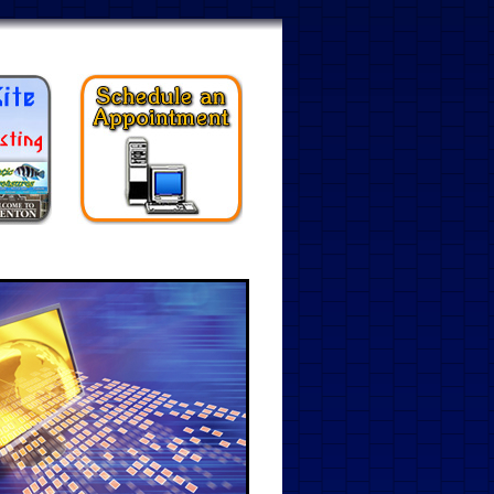
ents
Web Design
Contact Us